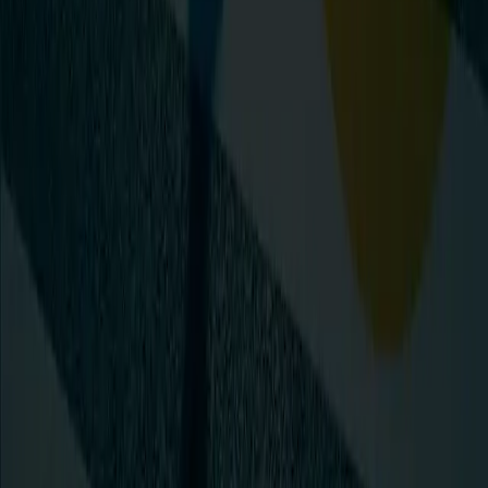
Department of Health and Human Services, US
Courts, the US Federal Bureau of Prisons, the House
of Representatives, the Department of Energy, and
the Department of Labor, attention should be given to
whether these passwords could be used to enter into
their official government email accounts.
← Back to Data Breaches
A free resource for cyber security, data breaches, and
identity protection for consumers and businesses.
Resources