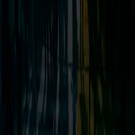
Breaches
Best Practices
Consumers
|
Businesses
|
Identity
World Poker Tour Amateur Poker
League
January 2014 – 175,000 accounts affected