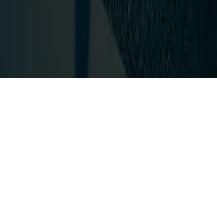
Terms
Privacy
©
2026
Cyber Insurance. All Rights Reserved.