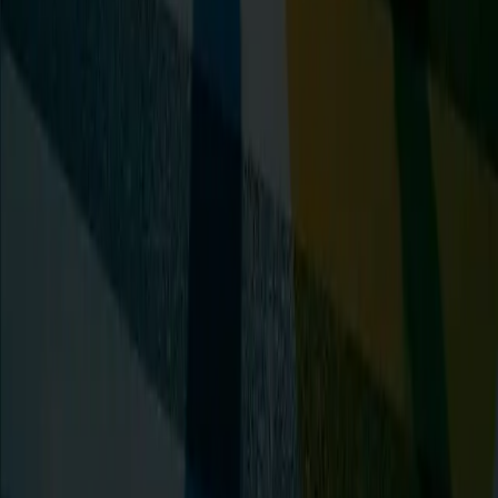
that the obtained data is "pretty much worthless". He
claims that of all the leaked accounts, only about
50,000 have actually been recenetly active on the
system. The representatives of the WPTAPL also
contend that their users accounts can not be
accessed. They are protected by the fact that users
do not sign into the site with their email addresses.
They have usernames that are the primary means to
log on to the site. The hacker has apparently not
leaked these names. And McPhail has emphasized
the important point that financial data of users is not
stored on the servers associated with the website.
Kurt McPhail also expressed that all of the affected
users are being notified. He contends that the