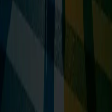
your system as well as interfere with the performance
of more legitimate utilities you may want to install on a
system. Recently, the World Poker Tour Amateur
Poker League was invaded using an online moniker
"smitt3nz". This intrusion resulted in the leak of more
than 175,000 website users' email addresses. And the
hacker gained access to their clear text passwords as
well. This roster of online poker players includes some
U.S. government workers. The president of the World
Poker Tour Amateur Poker League who is also it's
CEO, Kurt McPhail, joins other WPTAPL
representatives in playing down the significance of the
breach. The business hosts the site wptapl.com. They
do acknowledge that there has been an attack on
their system. But McPhail expressed to SC magazine