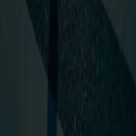
Cyber Issues
Breaches
Best Practices
Solutions
Consumers
Businesses
Identity
Company
About
Contact
Legal