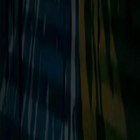
In January 2014, the World Poker Tour Amateur Poker
League website was hacked by a Twitter user and
175,000 user accounts were stolen and published
online including email addresses and passwords.