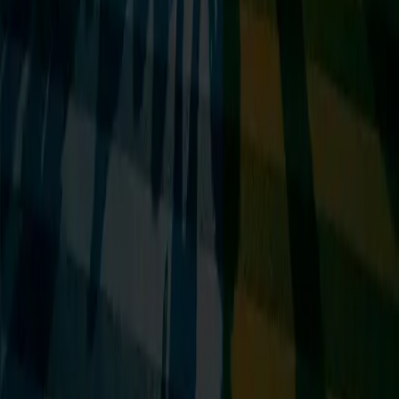
Cyber hacking has gone far beyond the infrequent
incident that does not affect average computer users.
Not that the players in the amateur league of the
World Poker Tour live the cyber lifestyle of your typical
personal computer user. But we all seem to be
increasingly vulnerable to having our respective
systems attacked in an increasing array of soft
mediums. One of the most suspect culprits in the
cracking of these security loopholes is related to the
involuntary installation of a seemingly endless array of
bloatware that the major computer manufacturers
have commoditized into a bundle of crapware that is
pre - loaded on all new P.C.'s. Without a clean install
of Windows, this software can leave security holes in