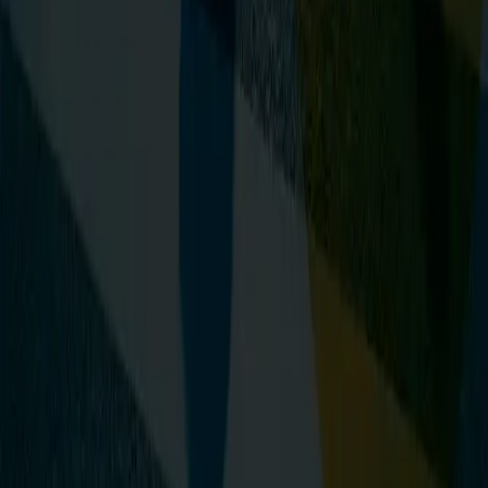
vulnerabilities that allowed this attack are being
aggressively identified. The organization is actively
revising the code that was exploited in this incident.
Generally one of the primary recommendations after
such a breach would be to encourage all clients to
reset their passwords. This is especially critical is they
have been using the same one for many online
accounts. The greatest potential risk in this incident is
probably not as much from the initial attack on
wptapl.com. But the bigger problem could be that the
hacker may have intercepted a password that the
users use on many other online accounts with more
valuable personal data. Since some of the accounts
belong to employees of government agencies such as
the Centers for Disease Control and Prevention, the